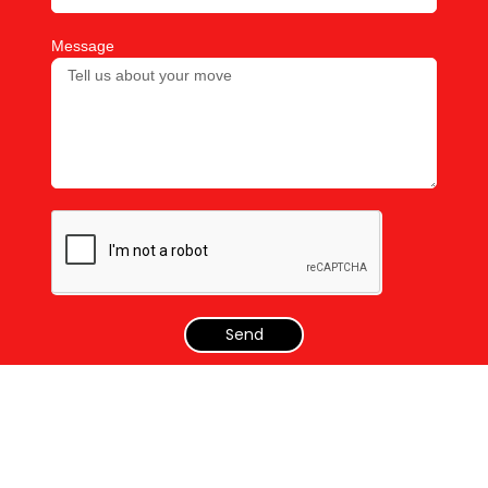
Message
Send