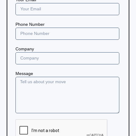
Phone Number
Company
Message