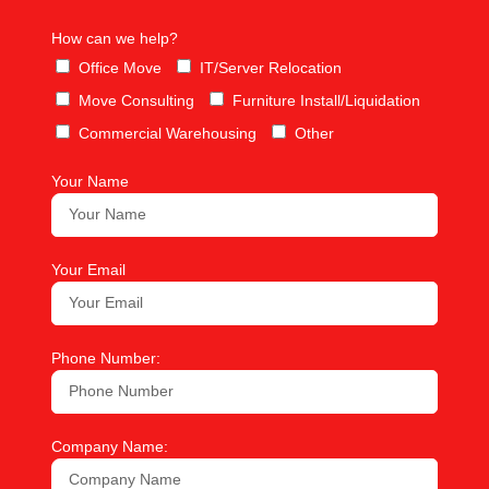
How can we help?
Office Move
IT/Server Relocation
Move Consulting
Furniture Install/Liquidation
Commercial Warehousing
Other
Your Name
Your Email
Phone Number:
Company Name: