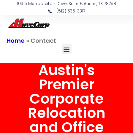
10315 Metropolitan Drive, Suite F, Austin, TX 78758
(512) 535-3317
Home
»
Contact
Austin's
Premier
Corporate
Relocation
and Office