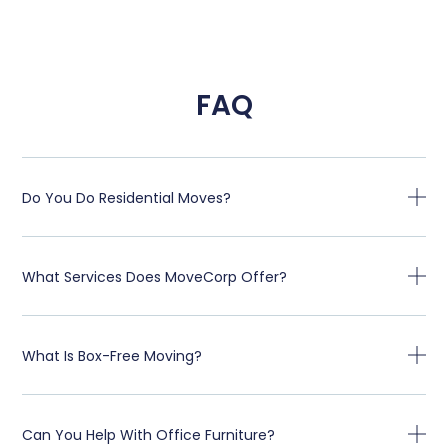
FAQ
Do You Do Residential Moves?
What Services Does MoveCorp Offer?
What Is Box-Free Moving?
Can You Help With Office Furniture?