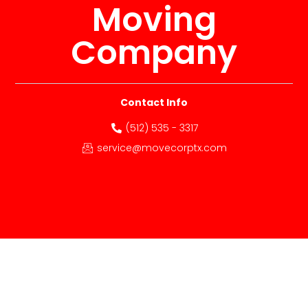
Moving
Company
Contact Info
(512) 535 - 3317
service@movecorptx.com