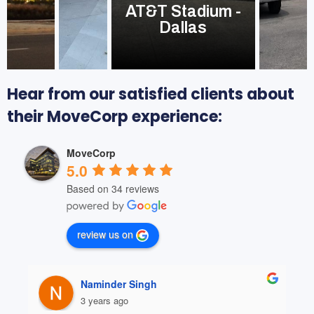
AT&T Stadium -
Dallas
Hear from our satisfied clients about
their MoveCorp experience:
MoveCorp
5.0
Based on 34 reviews
review us on
Naminder Singh
3 years ago