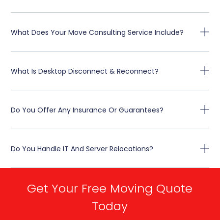
What Does Your Move Consulting Service Include?
What Is Desktop Disconnect & Reconnect?
Do You Offer Any Insurance Or Guarantees?
Do You Handle IT And Server Relocations?
Get Your Free Moving Quote
Today