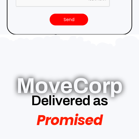
Send
MoveCorp
Delivered as
Promised