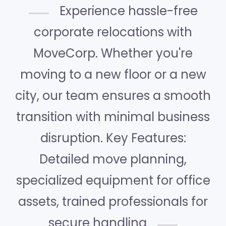
Experience hassle-free
corporate relocations with
MoveCorp. Whether you're
moving to a new floor or a new
city, our team ensures a smooth
transition with minimal business
disruption. Key Features:
Detailed move planning,
specialized equipment for office
assets, trained professionals for
secure handling