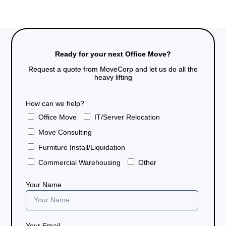
Ready for your next Office Move?
Request a quote from MoveCorp and let us do all the
heavy lifting
How can we help?
Office Move
IT/Server Relocation
Move Consulting
Furniture Install/Liquidation
Commercial Warehousing
Other
Your Name
Your Email