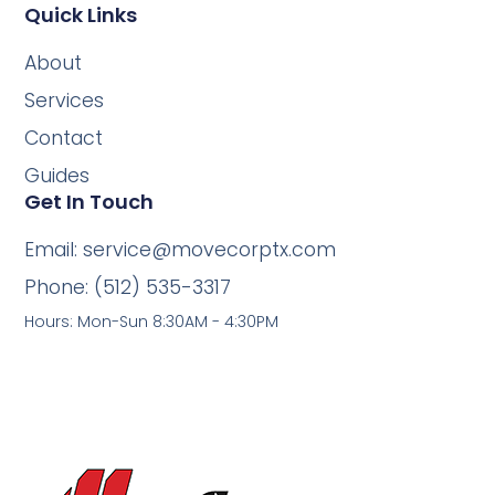
Quick Links
About
Services
Contact
Guides
Get In Touch
Email: service@movecorptx.com
Phone: (512) 535-3317
Hours: Mon-Sun 8:30AM - 4:30PM