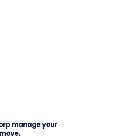
orp manage your
 move.