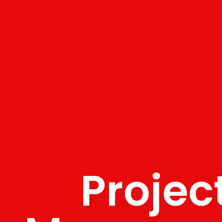
Projec