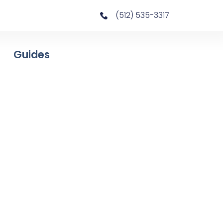
(512) 535-3317
Guides