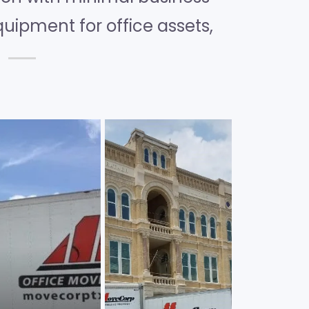
quipment for office assets,