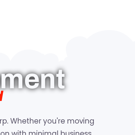
ement
d
rp. Whether you're moving
tion with minimal business