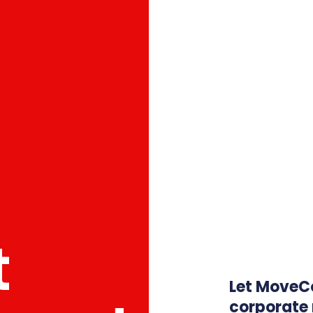
t
Let MoveC
corporate