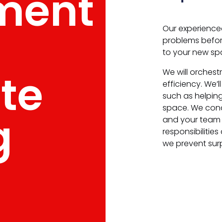
ment
Our experience
problems before
to your new sp
te
We will orches
efficiency. We’
such as helpin
space. We con
g
and your team 
responsibilities
we prevent sur