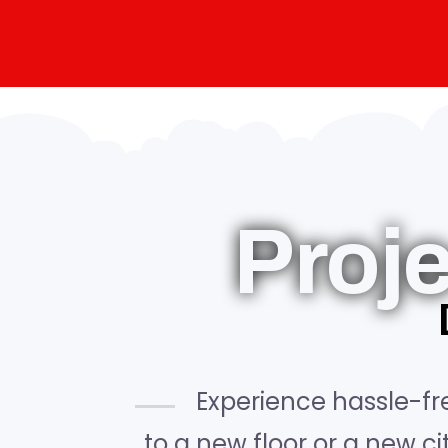
Proj
Experience hassle-fr
to a new floor or a new c