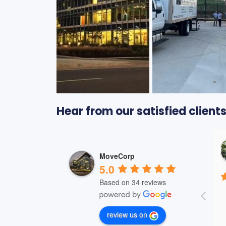
Hear from our satisfied clien
Jason Bouchard
2 years ago
MoveCorp
5.0
Based on 34 reviews
review us on