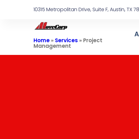
10315 Metropolitan Drive, Suite F, Austin, TX 
A
Home
»
Services
»
Project
Management