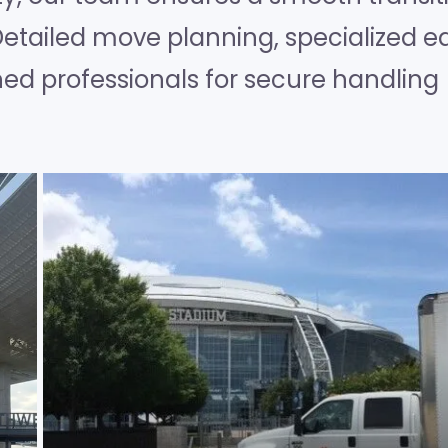
Detailed move planning, specialized e
ned professionals for secure handling