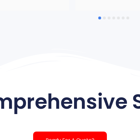
which was a bit smaller. From
start to finish, the entire staff
AMAZING! Got there early, 
worked very hard, carried out a
the directions perfectly. We ha
lot of items. Very courteous, 
professional, nice, friendly. 
Would not hesitate to use the
again and certainly recommen
And love how they have pics o
the Austin team as I met many
them. Thanks to ALL OF YO
mprehensive S