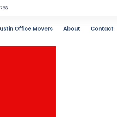
78758
ustin Office Movers
About
Contact