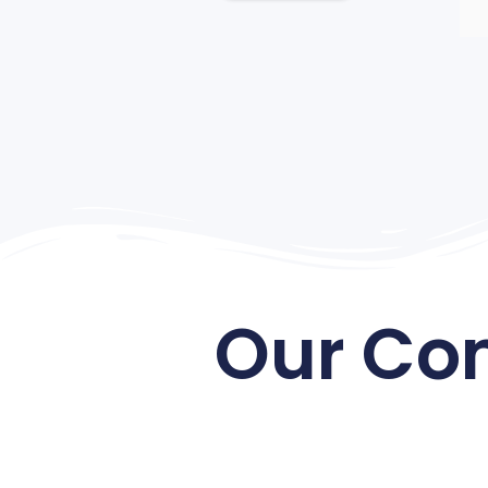
Our Co