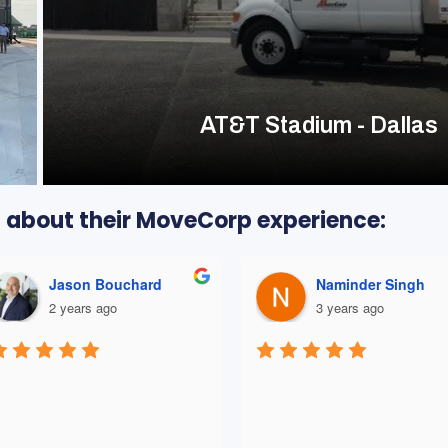
AT&T Stadium - Dallas
ts about their MoveCorp experience:
Naminder Singh
Bren K
3 years ago
3 years ago
THEY WERE GREAT! Our 
company was moving from 
current office to a new office-