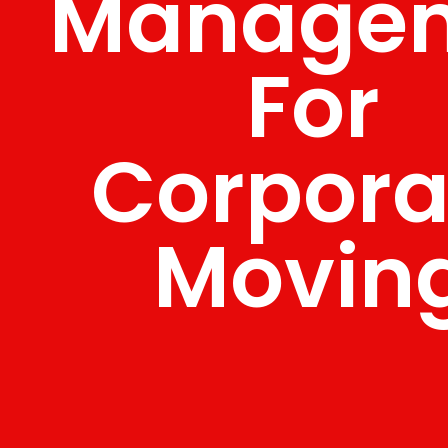
Manage
For
Corpora
Movin