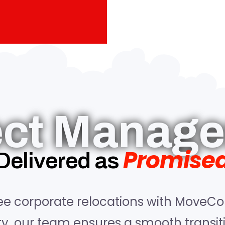
ect Manag
Promise
Delivered as
ee corporate relocations with MoveCo
ity, our team ensures a smooth transi