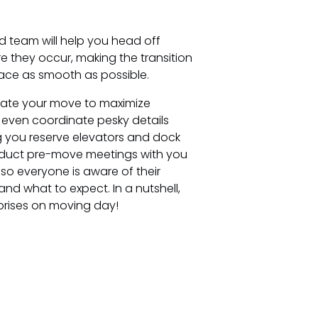
d team will help you head off
 they occur, making the transition
ace as smooth as possible.
trate your move to maximize
ll even coordinate pesky details
g you reserve elevators and dock
duct pre-move meetings with you
so everyone is aware of their
 and what to expect. In a nutshell,
prises on moving day!