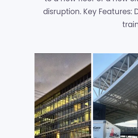
disruption. Key Features: 
trai